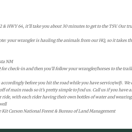
& HWY 64, it’ll take you about 30 minutes to get to the TSV. Our truc
ote: your wrangler is hauling the animals from our HQ, so it takes th
esta NM
for check-in and then you’ll follow your wrangler/horses to the trail
ps accordingly before you hit the road while you have service/wiﬁ. 
f of main roads so it’s pretty simple to ﬁnd us. Call us if you have a
r ride, with each rider having their own bottles of water and wearing 
well
he Kit Carson National Forest & Bureau of Land Management