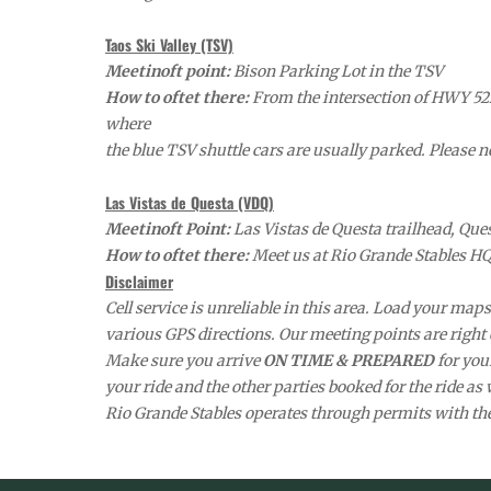
Taos Ski Valley (TSV)
Meetinoft point:
Bison Parking Lot in the TSV
How to oftet there:
From the intersection of HWY 522 
where
the blue TSV shuttle cars are usually parked. Please n
Las Vistas de Questa (VDQ)
Meetinoft Point:
Las Vistas de Questa trailhead, Qu
How to oftet there:
Meet us at Rio Grande Stables HQ 
Disclaimer
Cell service is unreliable in this area. Load your ma
various GPS directions. Our meeting points are right of
Make sure you arrive
ON TIME & PREPARED
for you
your ride and the other parties booked for the ride as 
Rio Grande Stables operates through permits with t