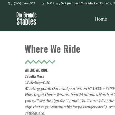
Skip to main content
(575) 776-5913
NM Hwy 522 just past Mile Marker 15, Taos, 
Home
Where We Ride
WHERE WE RIDE
Cebolla Mesa
(
Suh-Boy-Yuh
)
Meeting point
: Our headquarters on NM 522: #7 USFR
How to get there:
We are about 25 minutes North of 
you will see the sign for “Lama”. You’ll turn left at th
sign that says “Not suitable for passenger cars”), we we
cattleguard.