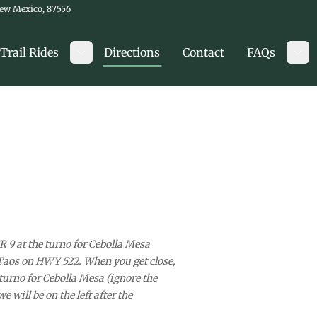
New Mexico, 87556
Trail Rides
Directions
Contact
FAQs
Toggle submenu
Tog
 9 at the turno for Cebolla Mesa
Taos on HWY 522. When you get close,
e turno for Cebolla Mesa (ignore the
 will be on the left after the