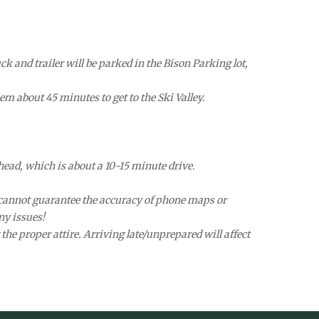
k and trailer will be parked in the Bison Parking lot,
em about 45 minutes to get to the Ski Valley.
head, which is about a 10-15 minute drive.
We cannot guarantee the accuracy of phone maps or
ny issues!
the proper attire. Arriving late/unprepared will affect