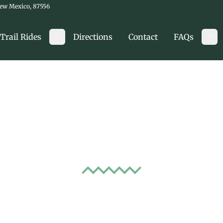
New Mexico, 87556
Trail Rides
Directions
Contact
FAQs
Toggle submenu
Tog
to Know Before