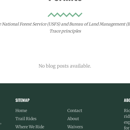
e National Forest Service (USFS) and Bureau of Land Management (BL
Trace principles
No blog posts available.
SITEMAP
AB
Home
Contact
Rio
rid
Trail Rides
About
,
exp
Where We Ride
Waivers
for