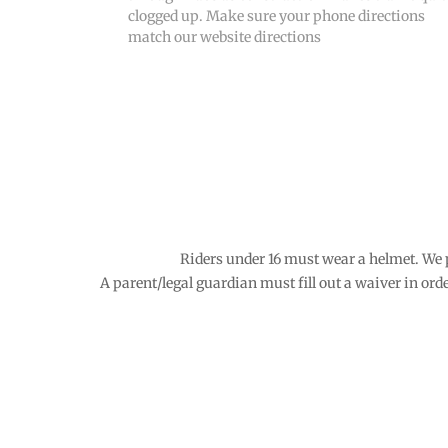
clogged up. Make sure your phone directions
match our website directions
Riders under 16 must wear a helmet. We 
A parent/legal guardian must fill out a waiver in order