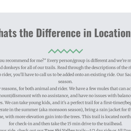
ats the Difference in Locatio
d you recommend for me?" Every person/group is different and we're mo
d donkeys for all of our trails. Read through the descriptions of the ri
o rider, you'll have to call us to be added onto an existing ride. Our S
season.
ty reasons, for both animal and rider. We have a few mules that can a
ount/dismount with no assistance, and have no issues with balanc
s. We can take young kids, and it's a perfect trail for a first-timer
rate in the summer (aka monsoon season), bring a rain jacket for t
one, with more elevation gain into the trees. This trail is located nort
for check-in and then take the 15 min drive to the trailhead.
us ride
, check out our
Taos Ski Valley
trails--1/2 day ride or All D