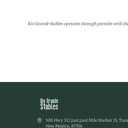
Rio Grande Stables operates through permits with th
NM Hwy 522 just past Mile Marker 15, Taos
New Mexico, 87556