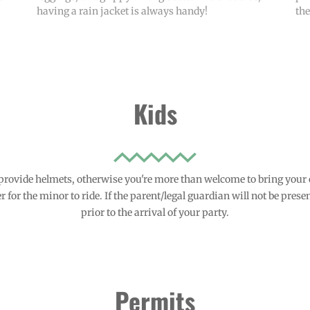
having a rain jacket is always handy!
th
Kids
provide helmets, otherwise you're more than welcome to bring your
 for the minor to ride. If the parent/legal guardian will not be presen
prior to the arrival of your party.
Permits