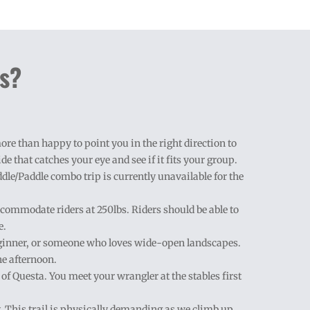
ns?
re than happy to point you in the right direction to
de that catches your eye and see if it fits your group.
addle/Paddle combo trip is currently unavailable for the
ccommodate riders at 250lbs. Riders should be able to
e.
/beginner, or someone who loves wide-open landscapes.
he afternoon.
h of Questa. You meet your wrangler at the stables first
ay. This trail is physically demanding as we climb up