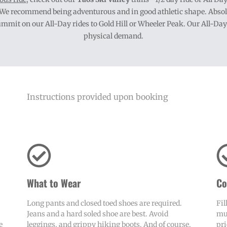
. We recommend being adventurous and in good athletic shape. Absolut
it on our All-Day rides to Gold Hill or Wheeler Peak. Our All-Day ri
physical demand.
Instructions provided upon booking
What to Wear
Co
Long pants and closed toed shoes are required.
Fil
Jeans and a hard soled shoe are best. Avoid
mus
e
leggings, and grippy hiking boots. And of course,
pri