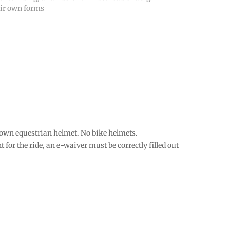
eir own forms
 own equestrian helmet. No bike helmets.
t for the ride, an e-waiver must be correctly filled out