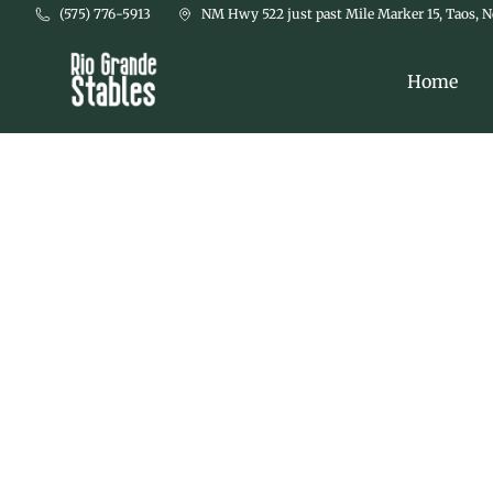
Skip to main content
(575) 776-5913
NM Hwy 522 just past Mile Marker 15, Taos, 
Home
Things 