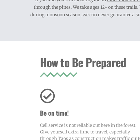
through the pines. We take ages 12+ on these trails
during monsoon season, we can never guarantee a summ
How to Be Prepared
Be on time!
Cell service is not reliable out here in the forest.
Give yourself extra time to travel, especially
through Taos as construction makes traffic quit