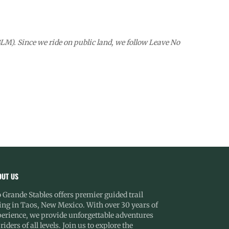
M). Since we ride on public land, we follow Leave No
OUT US
 Grande Stables offers premier guided trail
ing in Taos, New Mexico. With over 30 years of
erience, we provide unforgettable adventures
 riders of all levels. Join us to explore the