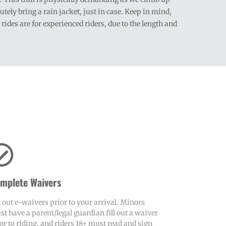
ely bring a rain jacket, just in case. Keep in mind,
des are for experienced riders, due to the length and
mplete Waivers
l out e-waivers prior to your arrival. Minors
t have a parent/legal guardian fill out a waiver
or to riding, and riders 18+ must read and sign