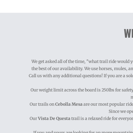
Wh
We get asked all of the time, "what trail ride woul
the best of our availability. We use horses, mules, an
Call us with any additional questions! If you are a sol
Our weight limit across the board is 250lbs for safe
m
Our trails on
Cebolla Mesa
are our most popular ride
Since we ope
Our
Vista De Questa
trail is a relaxed ride for every
If you and yours are looking for an
more mountaino